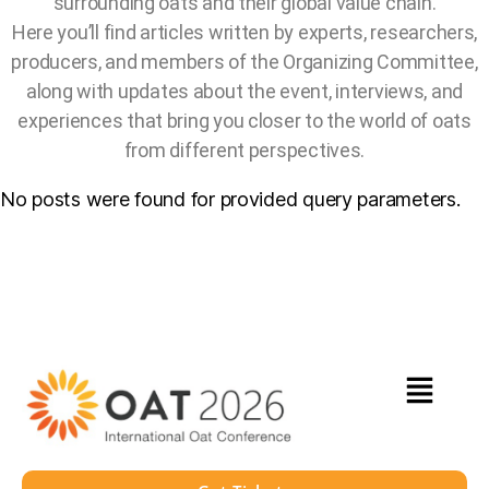
surrounding oats and their global value chain.
Here you’ll find articles written by experts, researchers,
producers, and members of the Organizing Committee,
along with updates about the event, interviews, and
experiences that bring you closer to the world of oats
from different perspectives.
No posts were found for provided query parameters.