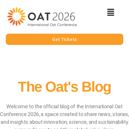
Get Tickets
The Oat's Blog
Welcome to the official blog of the International Oat
Conference 2026, a space created to share news, stories,
and insights about innovation, science, and sustainability