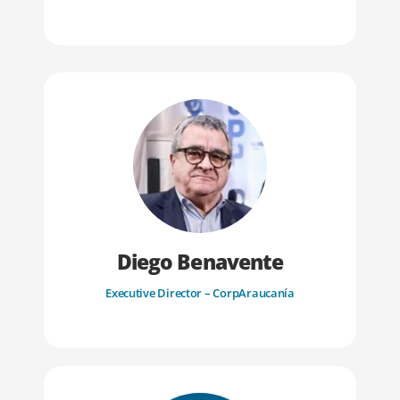
Diego Benavente
Executive Director – CorpAraucanía