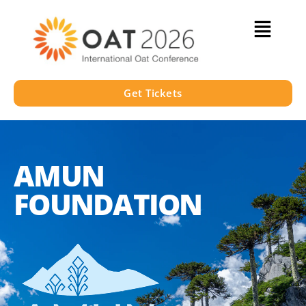
Get Tickets
AMUN
FOUNDATION