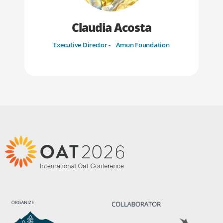
Claudia Acosta
Executive Director - Amun Foundation