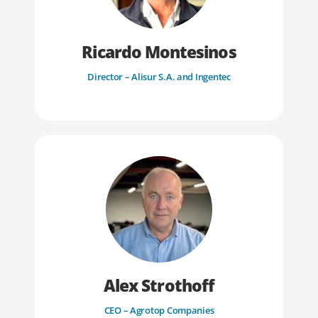
Ricardo Montesinos
Director – Alisur S.A. and Ingentec
Alex Strothoff
CEO – Agrotop Companies