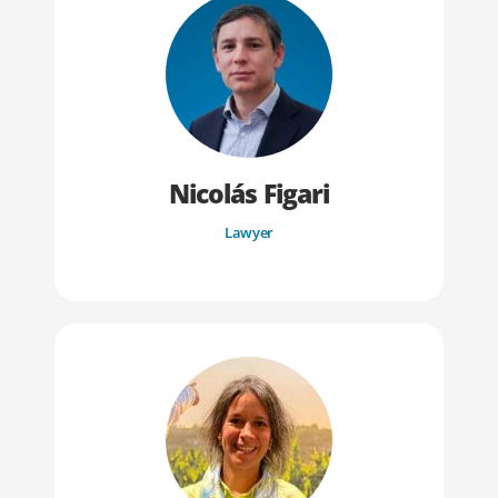
Nicolás Figari
Lawyer