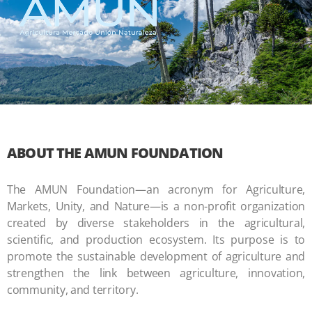
ABOUT THE AMUN FOUNDATION
The AMUN Foundation—an acronym for Agriculture,
Markets, Unity, and Nature—is a non-profit organization
created by diverse stakeholders in the agricultural,
scientific, and production ecosystem. Its purpose is to
promote the sustainable development of agriculture and
strengthen the link between agriculture, innovation,
community, and territory.