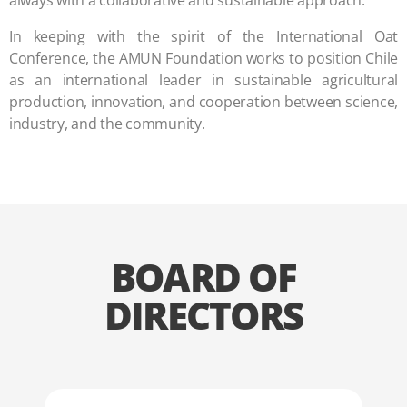
always with a collaborative and sustainable approach.
In keeping with the spirit of the International Oat
Conference, the AMUN Foundation works to position Chile
as an international leader in sustainable agricultural
production, innovation, and cooperation between science,
industry, and the community.
BOARD OF
DIRECTORS