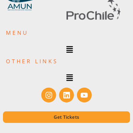
MENU
OTHER LINKS
Get Tickets