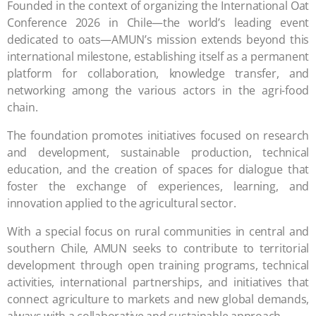
Founded in the context of organizing the International Oat
Conference 2026 in Chile—the world’s leading event
dedicated to oats—AMUN’s mission extends beyond this
international milestone, establishing itself as a permanent
platform for collaboration, knowledge transfer, and
networking among the various actors in the agri-food
chain.
The foundation promotes initiatives focused on research
and development, sustainable production, technical
education, and the creation of spaces for dialogue that
foster the exchange of experiences, learning, and
innovation applied to the agricultural sector.
With a special focus on rural communities in central and
southern Chile, AMUN seeks to contribute to territorial
development through open training programs, technical
activities, international partnerships, and initiatives that
connect agriculture to markets and new global demands,