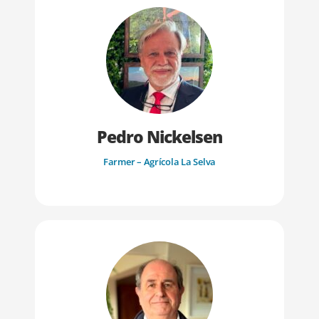
Pedro Nickelsen
Farmer – Agrícola La Selva