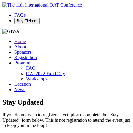
FAQs
Buy Tickets
Home
About
Sponsors
Registration
Program
FAQ
OAT2022 Field Day
Workshops
Location
News
Stay Updated
If you do not wish to register as yet, please complete the “Stay
Updated” form below. This is not registration to attend the event just
to keep you in the loop!