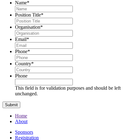
Name
*
Position Title
*
Organisation
*
Email
*
Phone
*
Country
*
Phone
This field is for validation purposes and should be left
unchanged.
Home
About
Sponsors
Registration